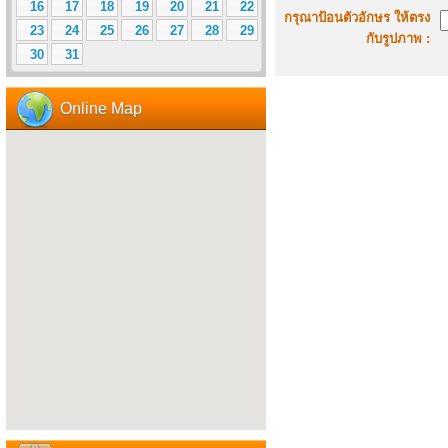
16
17
18
19
20
21
22
กรุณาป้อนตัวอักษร ให้ตรง
23
24
25
26
27
28
29
กับรูปภาพ :
30
31
Online Map