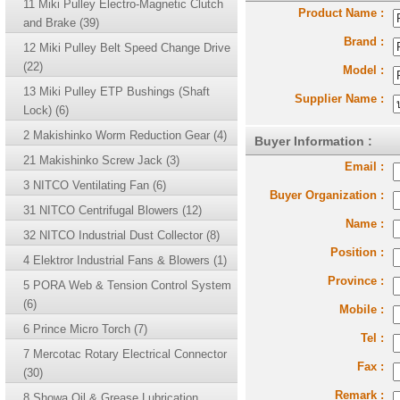
11 Miki Pulley Electro-Magnetic Clutch
Product Name :
and Brake (39)
Brand :
12 Miki Pulley Belt Speed Change Drive
(22)
Model :
13 Miki Pulley ETP Bushings (Shaft
Supplier Name :
Lock) (6)
2 Makishinko Worm Reduction Gear (4)
Buyer Information :
21 Makishinko Screw Jack (3)
Email :
3 NITCO Ventilating Fan (6)
Buyer Organization :
31 NITCO Centrifugal Blowers (12)
Name :
32 NITCO Industrial Dust Collector (8)
Position :
4 Elektror Industrial Fans & Blowers (1)
Province :
5 PORA Web & Tension Control System
(6)
Mobile :
6 Prince Micro Torch (7)
Tel :
7 Mercotac Rotary Electrical Connector
Fax :
(30)
Remark :
8 Showa Oil & Grease Lubrication