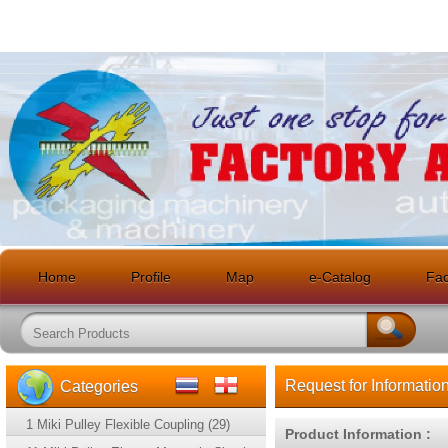
Home
Profile
Map
e-Catalog
Faci
Request for Informatio
Categories
1 Miki Pulley Flexible Coupling (29)
Product Information :