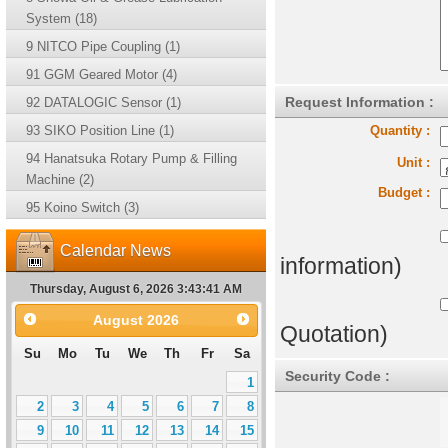
System (18)
9 NITCO Pipe Coupling (1)
91 GGM Geared Motor (4)
Request Information :
92 DATALOGIC Sensor (1)
93 SIKO Position Line (1)
Quantity :
94 Hanatsuka Rotary Pump & Filling
Unit :
Machine (2)
Budget :
95 Koino Switch (3)
Calendar News
information)
Thursday, August 6, 2026 3:43:42 AM
August
2026
Quotation)
Su
Mo
Tu
We
Th
Fr
Sa
Security Code :
1
2
3
4
5
6
7
8
9
10
11
12
13
14
15