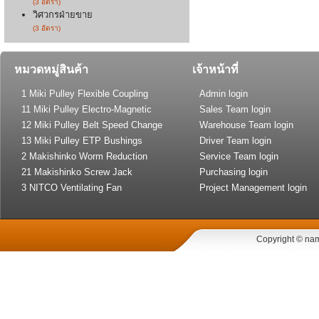
(3 อัตรา)
วิศวกรฝ่ายขาย
(3 อัตรา)
หมวดหมู่สินค้า
เจ้าหน้าที่
1 Miki Pulley Flexible Coupling
Admin login
11 Miki Pulley Electro-Magnetic
Sales Team login
Clutch and Brake
12 Miki Pulley Belt Speed Change
Warehouse Team login
Drive
13 Miki Pulley ETP Bushings
Driver Team login
(Shaft Lock)
2 Makishinko Worm Reduction
Service Team login
Gear
21 Makishinko Screw Jack
Purchasing login
3 NITCO Ventilating Fan
Project Management login
Copyright © nam