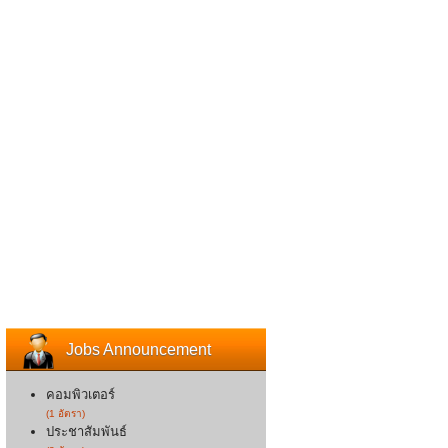
Jobs Announcement
คอมพิวเตอร์
(1 อัตรา)
ประชาสัมพันธ์