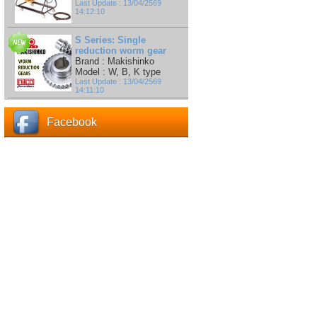
Last Update : 13/04/2569
14:12:10
S Series: Single
reduction worm gear
Brand : Makishinko
Model : W, B, K type
Last Update : 13/04/2569
14:11:10
Facebook