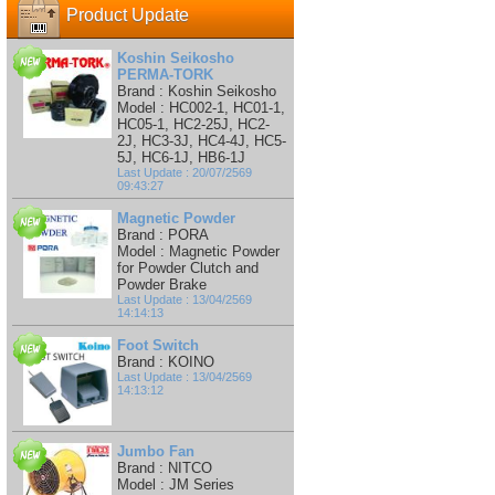
Product Update
Koshin Seikosho
PERMA-TORK
Brand : Koshin Seikosho
Model : HC002-1, HC01-1,
HC05-1, HC2-25J, HC2-
2J, HC3-3J, HC4-4J, HC5-
5J, HC6-1J, HB6-1J
Last Update : 20/07/2569
09:43:27
Magnetic Powder
Brand : PORA
Model : Magnetic Powder
for Powder Clutch and
Powder Brake
Last Update : 13/04/2569
14:14:13
Foot Switch
Brand : KOINO
Last Update : 13/04/2569
14:13:12
Jumbo Fan
Brand : NITCO
Model : JM Series