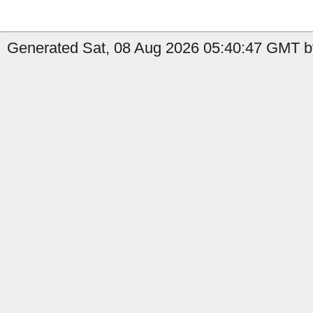
Generated Sat, 08 Aug 2026 05:40:47 GMT b