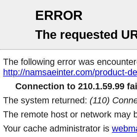
ERROR
The requested UR
The following error was encountere
http://namsaeinter.com/product-de
Connection to 210.1.59.99 fai
The system returned:
(110) Conne
The remote host or network may b
Your cache administrator is
webma