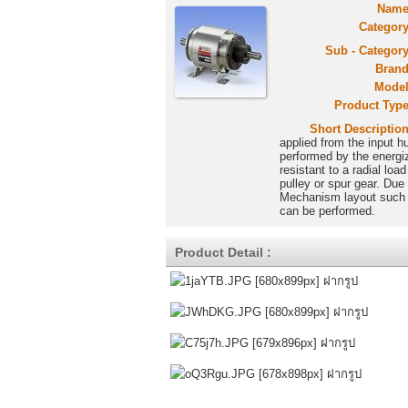
Name
Category
Sub - Category
Brand
Model
Product Type
Short Description
applied from the input h
performed by the energiza
resistant to a radial lo
pulley or spur gear. Due
Mechanism layout such a
can be performed.
Product Detail :