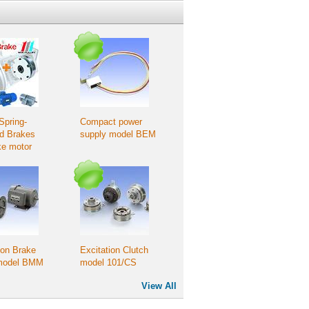
Spring-
Compact power
ed Brakes
supply model BEM
ke motor
tion
ion Brake
Excitation Clutch
model BMM
model 101/CS
View All