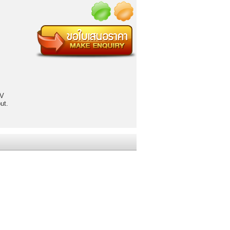
 V
ut.