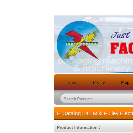
Home
Profile
Map
E-Catalog
11 Miki Pulley Elec
>
Product Information :