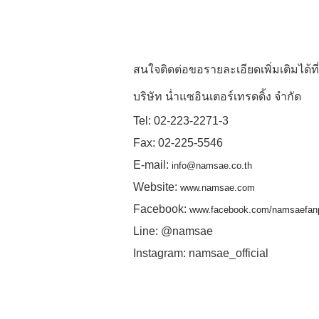
สนใจติดต่อขอรายละเอียดเพิ่มเติมได้ที่
บริษัท น่ำแซอินเตอร์เทรดดิ้ง จำกัด
Tel: 02-223-2271-3
Fax: 02-225-5546
E-mail:
info@namsae.co.th
Website:
www.namsae.com
Facebook:
www.facebook.com/namsaefan
Line: @namsae
Instagram: namsae_official