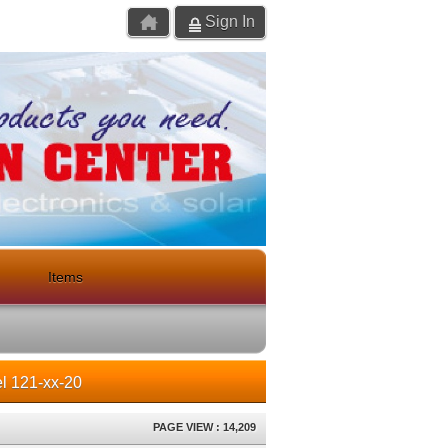
Sign In
Items
l 121-xx-20
PAGE VIEW : 14,209