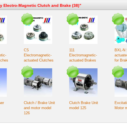
ey Electro-Magnetic Clutch and Brake (38)"
CS
111
BXL-N 
tic-
Electromagnetic-
Electromagnetic-
actuat
tches
actuated Clutches
actuated Brakes
for Bra
unted
– Bearing-mounted
applica
type
wer
Clutch / Brake Unit
Clutch Brake Unit
Excitat
l
and motor model
model 125
Motor 
126