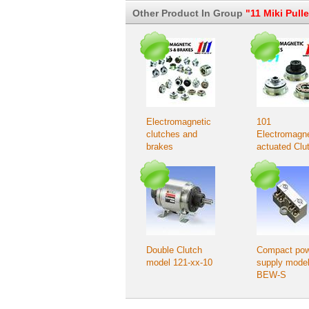
Other Product In Group
"11 Miki Pull
Electromagnetic
101
clutches and
Electromagne
brakes
actuated Clu
– Flange-mo
type
Double Clutch
Compact po
model 121-xx-10
supply mode
BEW-S