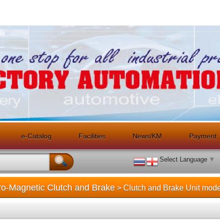
e-Catalog
Facilities
News/KM
Payment
Select Language
▼
tro-Magnetic Clutch and Brake
> Clutch and Brake Unit mode