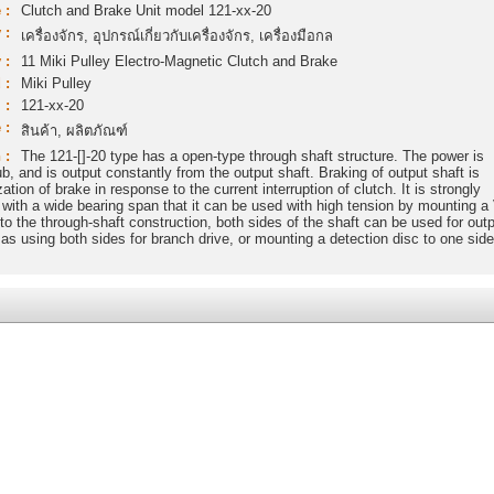
 :
Clutch and Brake Unit model 121-xx-20
 :
เครื่องจักร, อุปกรณ์เกี่ยวกับเครื่องจักร, เครื่องมือกล
 :
11 Miki Pulley Electro-Magnetic Clutch and Brake
 :
Miki Pulley
 :
121-xx-20
 :
สินค้า, ผลิตภัณฑ์
 :
The 121-[]-20 type has a open-type through shaft structure. The power is
ub, and is output constantly from the output shaft. Braking of output shaft is
tion of brake in response to the current interruption of clutch. It is strongly
ad with a wide bearing span that it can be used with high tension by mounting a
 to the through-shaft construction, both sides of the shaft can be used for outp
s using both sides for branch drive, or mounting a detection disc to one side